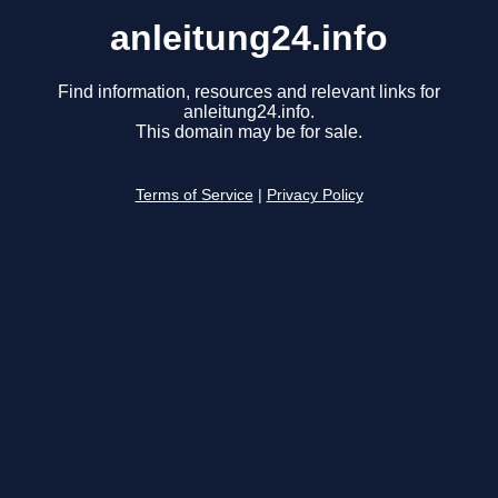
anleitung24.info
Find information, resources and relevant links for
anleitung24.info.
This domain may be for sale.
Terms of Service
|
Privacy Policy