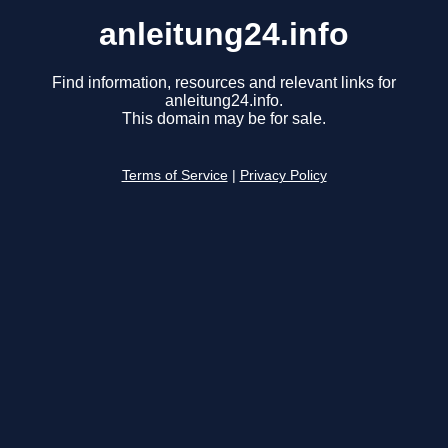
anleitung24.info
Find information, resources and relevant links for
anleitung24.info.
This domain may be for sale.
Terms of Service
|
Privacy Policy