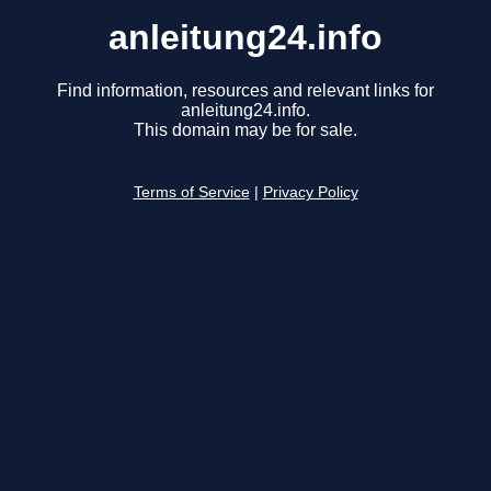
anleitung24.info
Find information, resources and relevant links for
anleitung24.info.
This domain may be for sale.
Terms of Service
|
Privacy Policy