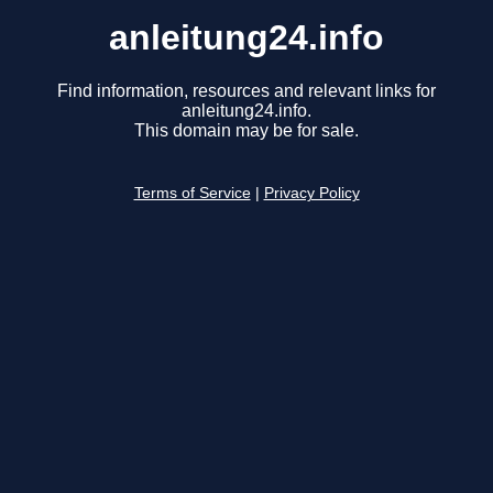
anleitung24.info
Find information, resources and relevant links for
anleitung24.info.
This domain may be for sale.
Terms of Service
|
Privacy Policy