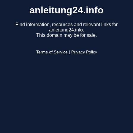
anleitung24.info
Find information, resources and relevant links for
anleitung24.info.
This domain may be for sale.
Terms of Service
|
Privacy Policy