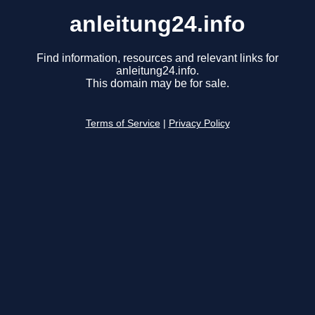
anleitung24.info
Find information, resources and relevant links for
anleitung24.info.
This domain may be for sale.
Terms of Service
|
Privacy Policy