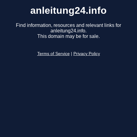
anleitung24.info
Find information, resources and relevant links for
anleitung24.info.
This domain may be for sale.
Terms of Service
|
Privacy Policy